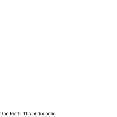
f the teeth. The endodontic