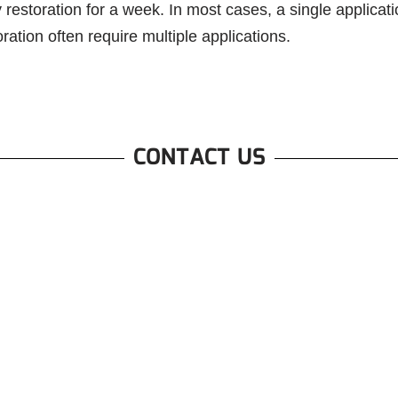
restoration for a week. In most cases, a single applicati
ation often require multiple applications.
CONTACT US