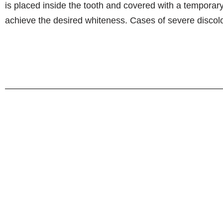
is placed inside the tooth and covered with a temporary 
achieve the desired whiteness. Cases of severe discolor