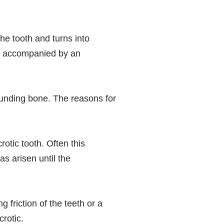
the tooth and turns into
ten accompanied by an
rounding bone. The reasons for
otic tooth. Often this
s arisen until the
 friction of the teeth or a
crotic.