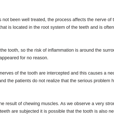
s not been well treated, the process affects the nerve of 
that is located in the root system of the teeth and is of
the tooth, so the risk of inflammation is around the sur
 appeared for no reason.
nerves of the tooth are intercepted and this causes a necr
 the patients do not realize that the serious problem ha
he result of chewing muscles. As we observe a very strong
eeth are subjected it is possible that the tooth is also ne