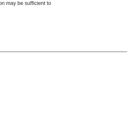
on may be sufficient to