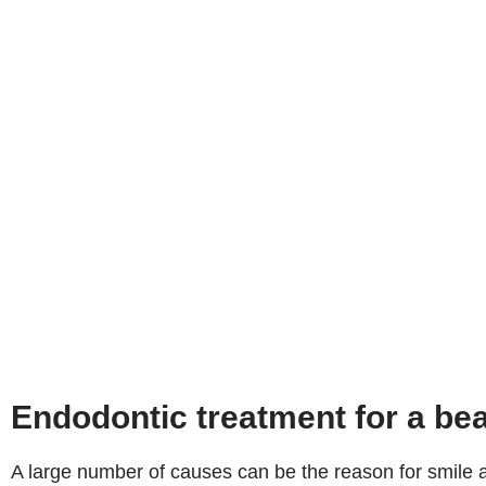
Endodontic treatment for a bea
A large number of causes can be the reason for smile a