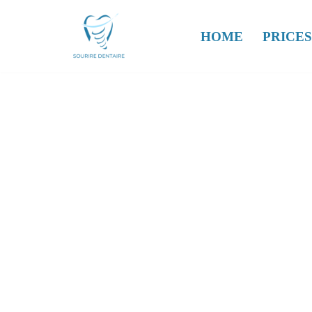
HOME
PRICES
Skip
to
content