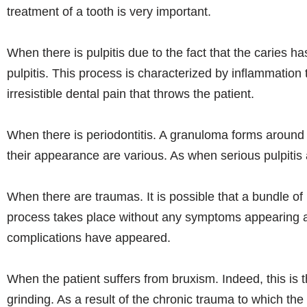
treatment of a tooth is very important.
When there is pulpitis due to the fact that the caries ha
pulpitis. This process is characterized by inflammation 
irresistible dental pain that throws the patient.
When there is periodontitis. A granuloma forms around 
their appearance are various. As when serious pulpitis
When there are traumas. It is possible that a bundle of 
process takes place without any symptoms appearing and
complications have appeared.
When the patient suffers from bruxism. Indeed, this is t
grinding. As a result of the chronic trauma to which the t