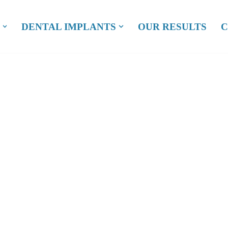
DENTAL IMPLANTS
OUR RESULTS
C