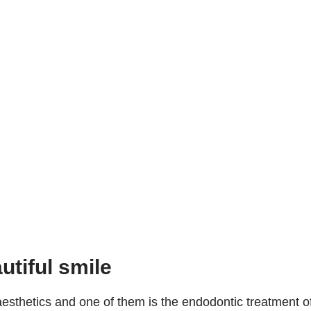
utiful smile
esthetics and one of them is the endodontic treatment o