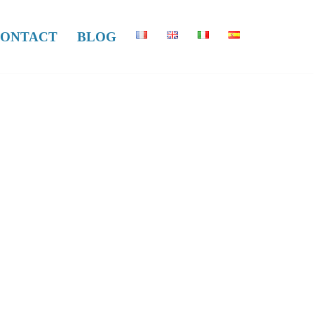
ONTACT
BLOG