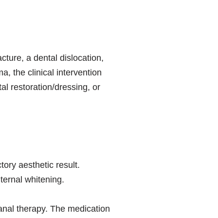
ture, a dental dislocation,
a, the clinical intervention
al restoration/dressing, or
tory aesthetic result.
ternal whitening.
canal therapy. The medication