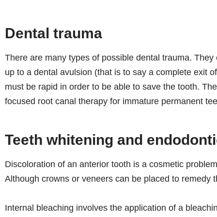
Dental trauma
There are many types of possible dental trauma. They c
up to a dental avulsion (that is to say a complete exit of
must be rapid in order to be able to save the tooth. The
focused root canal therapy for immature permanent tee
Teeth whitening and endodont
Discoloration of an anterior tooth is a cosmetic problem
Although crowns or veneers can be placed to remedy the
Internal bleaching involves the application of a bleach