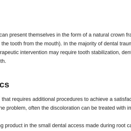
an present themselves in the form of a natural crown frac
 the tooth from the mouth). In the majority of dental traum
rapeutic intervention may require tooth stabilization, dent
th.
ics
 that requires additional procedures to achieve a satisfac
 problem, often the discoloration can be treated with in
ing product in the small dental access made during root 